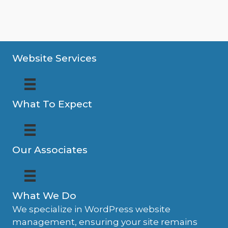
Website Services
What To Expect
Our Associates
What We Do
We specialize in WordPress website
management, ensuring your site remains