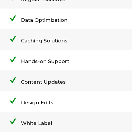
Data Optimization
Caching Solutions
Hands-on Support
Content Updates
Design Edits
White Label