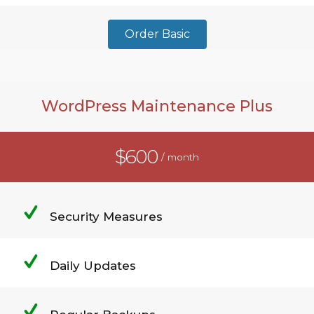
Order Basic
WordPress Maintenance Plus
$600
/ month
Security Measures
Daily Updates