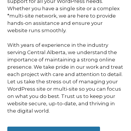
support for all your WordPress needs.
Whether you have a single site or a complex
*multi-site network, we are here to provide
hands-on assistance and ensure your
website runs smoothly.
With years of experience in the industry
serving Central Alberta, we understand the
importance of maintaining a strong online
presence. We take pride in our work and treat
each project with care and attention to detail.
Let us take the stress out of managing your
WordPress site or multi-site so you can focus
on what you do best. Trust us to keep your
website secure, up-to-date, and thriving in
the digital world.