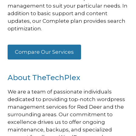
management to suit your particular needs. In
addition to basic support and content
updates, our Complete plan provides search
optimization.
Compare Our Services
About TheTechPlex
We are a team of passionate individuals
dedicated to providing top-notch wordpress
management services for Red Deer and the
surrounding areas. Our commitment to
excellence drives us to offer ongoing
maintenance, backups, and specialized