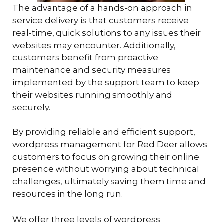
The advantage of a hands-on approach in
service delivery is that customers receive
real-time, quick solutions to any issues their
websites may encounter. Additionally,
customers benefit from proactive
maintenance and security measures
implemented by the support team to keep
their websites running smoothly and
securely.
By providing reliable and efficient support,
wordpress management for Red Deer allows
customers to focus on growing their online
presence without worrying about technical
challenges, ultimately saving them time and
resources in the long run.
We offer three levels of wordpress