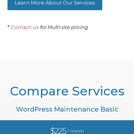
Learn More About Our Services
*
Contact us
for Multi-site pricing
Compare Services
WordPress Maintenance Basic
$225
/ month