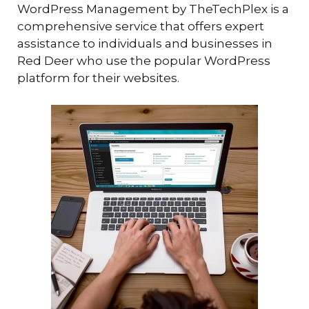
WordPress Management by TheTechPlex is a
comprehensive service that offers expert
assistance to individuals and businesses in
Red Deer who use the popular WordPress
platform for their websites.