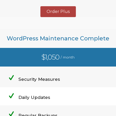
Order Plus
WordPress Maintenance Complete
$1,050
/ month
Security Measures
Daily Updates
Regular Backups