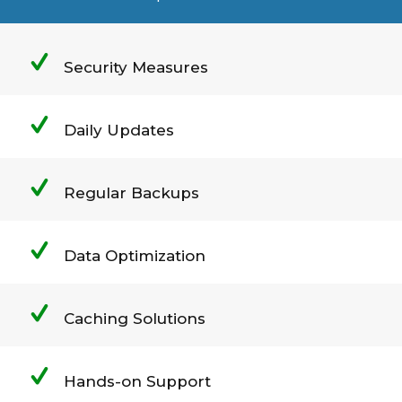
Security Measures
Daily Updates
Regular Backups
Data Optimization
Caching Solutions
Hands-on Support