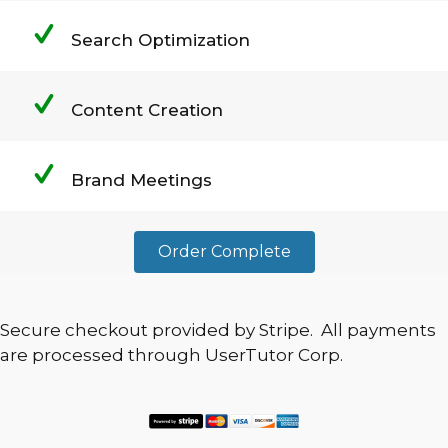
Search Optimization
Content Creation
Brand Meetings
Order Complete
Secure checkout provided by Stripe. All payments
are processed through UserTutor Corp.