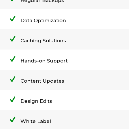
Regular Backups
Data Optimization
Caching Solutions
Hands-on Support
Content Updates
Design Edits
White Label