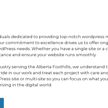
iduals dedicated to providing top-notch wordpress
Our commitment to excellence drives us to offer o
ordPress needs. Whether you have a single site or a
stance and ensure your website runs smoothly.
dustry serving the Alberta Foothills, we understand
de in our work and treat each project with care and 
ess site or multi-site so you can focus on what you
ving in the digital world.