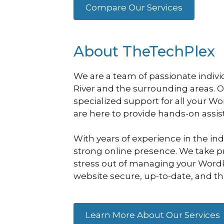
Compare Our Services
About TheTechPlex
We are a team of passionate indiv
River and the surrounding areas. 
specialized support for all your W
are here to provide hands-on assi
With years of experience in the in
strong online presence. We take pri
stress out of managing your WordPr
website secure, up-to-date, and thri
Learn More About Our Services