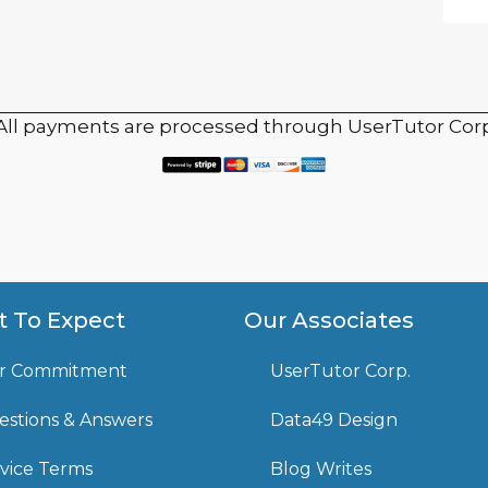
 All payments are processed through UserTutor Corp
 To Expect
Our Associates
r Commitment
UserTutor Corp.
stions & Answers
Data49 Design
vice Terms
Blog Writes