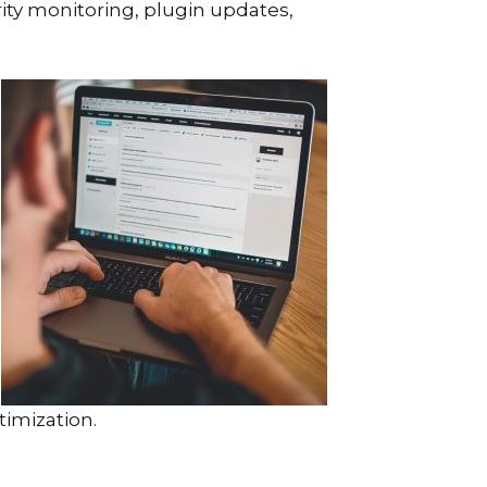
ity monitoring, plugin updates,
imization.