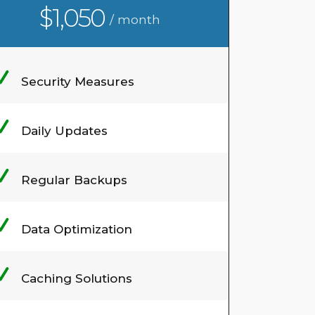
$1,050
/ month
Security Measures
Daily Updates
Regular Backups
Data Optimization
Caching Solutions