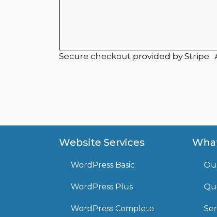
Secure checkout provided by Stripe.
Website Services
What
WordPress Basic
Ou
WordPress Plus
Que
WordPress Complete
Ser