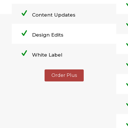
Content Updates
Design Edits
White Label
Order Plus