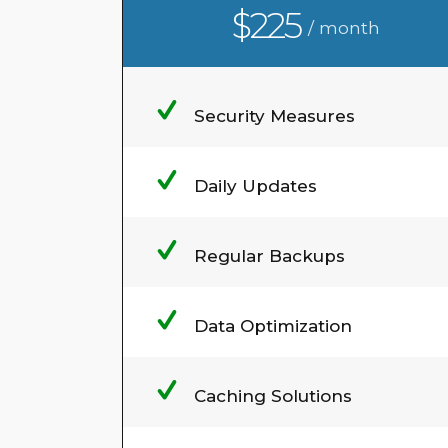
$225
/ month
Security Measures
Daily Updates
Regular Backups
Data Optimization
Caching Solutions