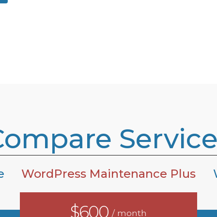
Compare Service
e
WordPress Maintenance Plus
$600
/ month