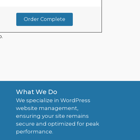
Order Complete
.
What We Do
We specialize in WordPress
website management,
ensuring your site remains
secure and optimized for peak
performance.