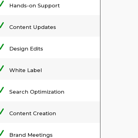
Hands-on Support
Content Updates
Design Edits
White Label
Search Optimization
Content Creation
Brand Meetings