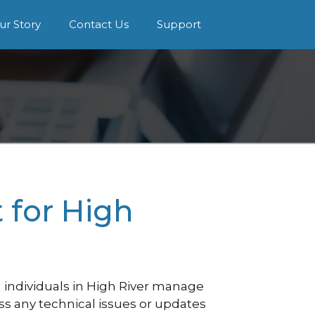
ur Story
Contact Us
Support
for High
individuals in High River manage
ess any technical issues or updates