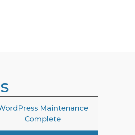
s
WordPress Maintenance
Complete