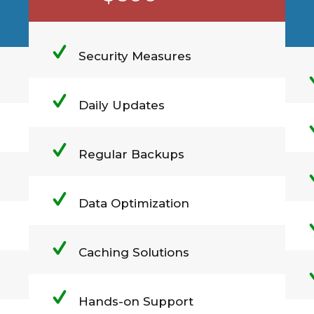
Security Measures
Daily Updates
Regular Backups
Data Optimization
Caching Solutions
Hands-on Support