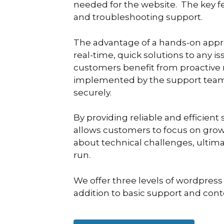
needed for the website. The key f
and troubleshooting support.
The advantage of a hands-on approa
real-time, quick solutions to any i
customers benefit from proactive
implemented by the support team 
securely.
By providing reliable and efficie
allows customers to focus on grow
about technical challenges, ultim
run.
We offer three levels of wordpress
addition to basic support and con