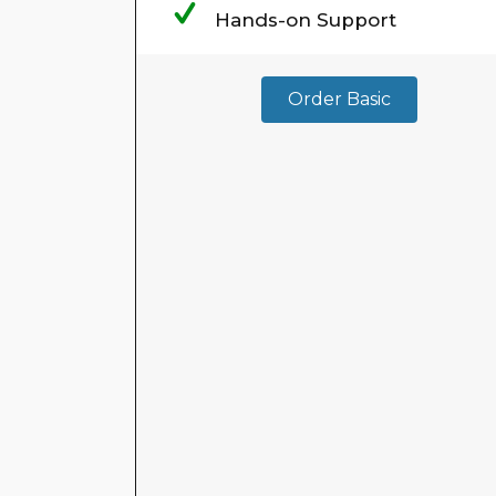
Hands-on Support
Order Basic