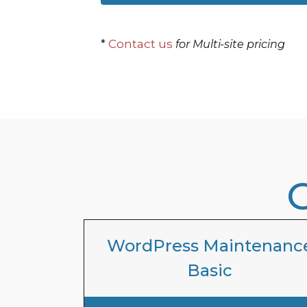
*
Contact us
for Multi-site pricing
WordPress Maintenanc
Basic