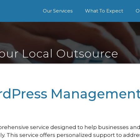
Our Services
What To Expect
O
Your Local Outsource
dPress Management 
hensive service designed to help businesses and 
ly. This service offers personalized support to addr