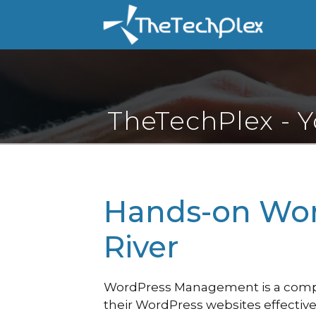
Skip
to
content
TheTechPlex - 
Hands-on Wor
River
WordPress Management is a compre
their WordPress websites effective