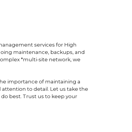
 management services for High
ngoing maintenance, backups, and
 complex *multi-site network, we
 the importance of maintaining a
attention to detail. Let us take the
 do best. Trust us to keep your