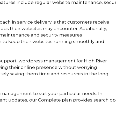
eatures include regular website maintenance, secur
ch in service delivery is that customers receive
ssues their websites may encounter. Additionally,
 maintenance and security measures
to keep their websites running smoothly and
nt support, wordpress management for High River
ing their online presence without worrying
ately saving them time and resources in the long
 management to suit your particular needs. In
tent updates, our Complete plan provides search opt