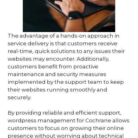
The advantage of a hands-on approach in
service delivery is that customers receive
real-time, quick solutions to any issues their
websites may encounter. Additionally,
customers benefit from proactive
maintenance and security measures
implemented by the support team to keep
their websites running smoothly and
securely.
By providing reliable and efficient support,
wordpress management for Cochrane allows
customers to focus on growing their online
presence without worrying about technical