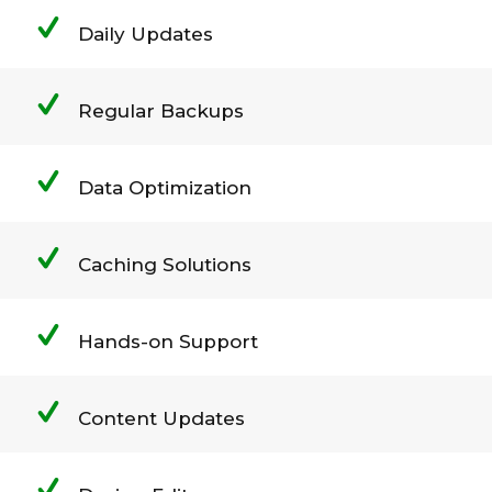
Daily Updates
Regular Backups
Data Optimization
Caching Solutions
Hands-on Support
Content Updates