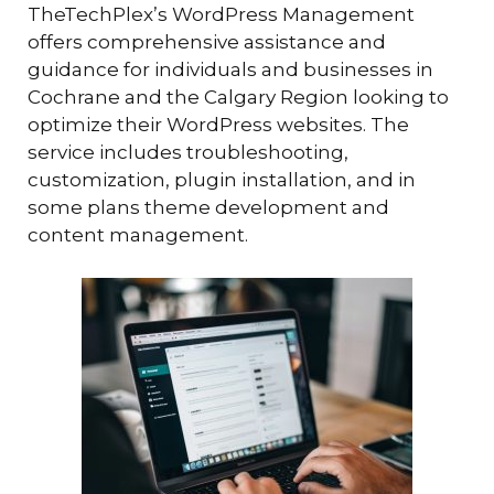
TheTechPlex’s WordPress Management
offers comprehensive assistance and
guidance for individuals and businesses in
Cochrane and the Calgary Region looking to
optimize their WordPress websites. The
service includes troubleshooting,
customization, plugin installation, and in
some plans theme development and
content management.