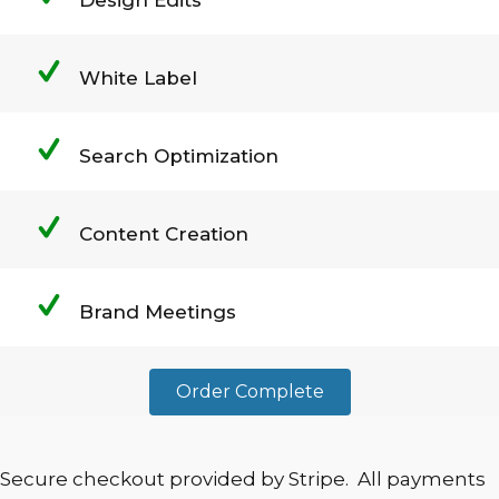
White Label
Search Optimization
Content Creation
Brand Meetings
Order Complete
Secure checkout provided by Stripe. All payments