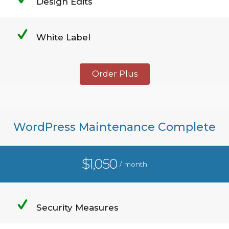
Design Edits
White Label
Order Plus
WordPress Maintenance Complete
$1,050
/ month
Security Measures