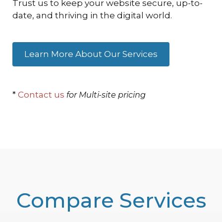
Trust us to keep your website secure, up-to-
date, and thriving in the digital world.
Learn More About Our Services
*
Contact us
for Multi-site pricing
Compare Services