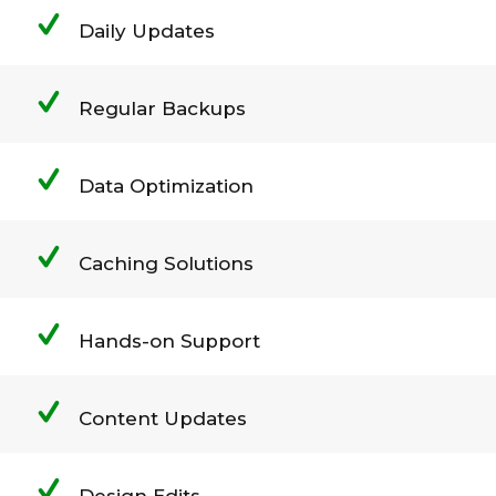
Daily Updates
Regular Backups
Data Optimization
Caching Solutions
Hands-on Support
Content Updates
Design Edits