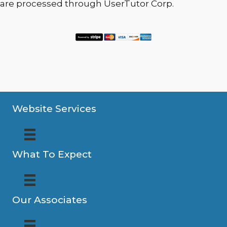
are processed through UserTutor Corp.
Website Services
What To Expect
Our Associates