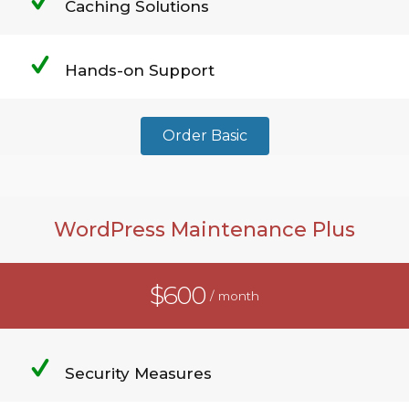
Caching Solutions
Hands-on Support
Order Basic
WordPress Maintenance Plus
$600
/ month
Security Measures