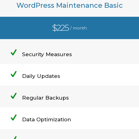
WordPress Maintenance Basic
$225
/ month
Security Measures
Daily Updates
Regular Backups
Data Optimization