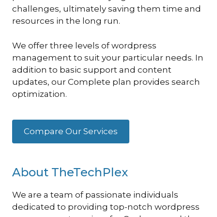
challenges, ultimately saving them time and
resources in the long run.
We offer three levels of wordpress
management to suit your particular needs. In
addition to basic support and content
updates, our Complete plan provides search
optimization.
Compare Our Services
About TheTechPlex
We are a team of passionate individuals
dedicated to providing top-notch wordpress