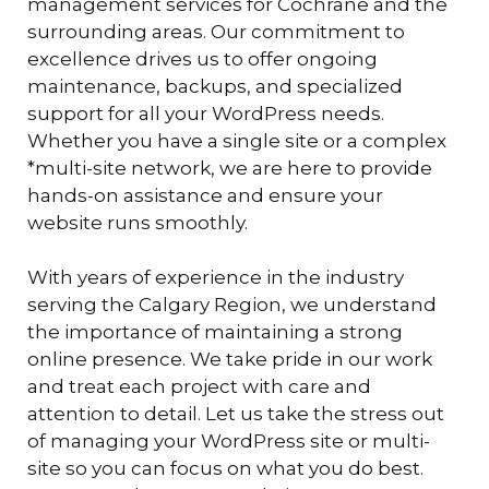
management services for Cochrane and the
surrounding areas. Our commitment to
excellence drives us to offer ongoing
maintenance, backups, and specialized
support for all your WordPress needs.
Whether you have a single site or a complex
*multi-site network, we are here to provide
hands-on assistance and ensure your
website runs smoothly.
With years of experience in the industry
serving the Calgary Region, we understand
the importance of maintaining a strong
online presence. We take pride in our work
and treat each project with care and
attention to detail. Let us take the stress out
of managing your WordPress site or multi-
site so you can focus on what you do best.