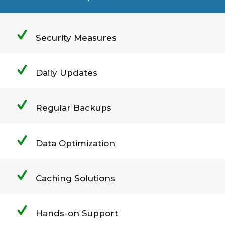
Security Measures
Daily Updates
Regular Backups
Data Optimization
Caching Solutions
Hands-on Support