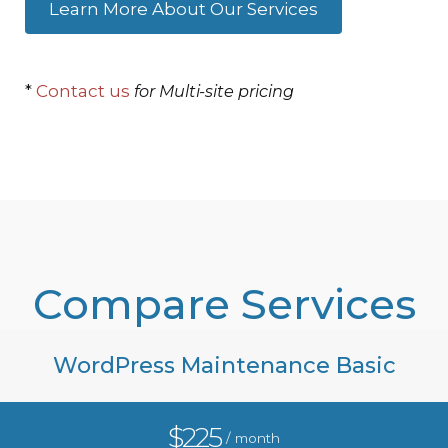
Learn More About Our Services
*
Contact us
for Multi-site pricing
Compare Services
WordPress Maintenance Basic
$225
/ month