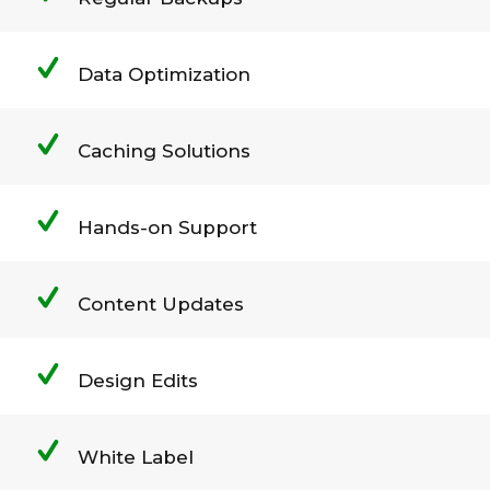
Data Optimization
Caching Solutions
Hands-on Support
Content Updates
Design Edits
White Label