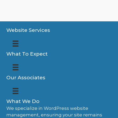
Website Services
What To Expect
Our Associates
What We Do
We specialize in WordPress website
management, ensuring your site remains