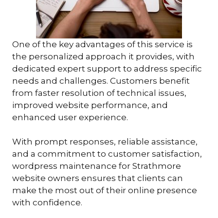
One of the key advantages of this service is
the personalized approach it provides, with
dedicated expert support to address specific
needs and challenges. Customers benefit
from faster resolution of technical issues,
improved website performance, and
enhanced user experience.
With prompt responses, reliable assistance,
and a commitment to customer satisfaction,
wordpress maintenance for Strathmore
website owners ensures that clients can
make the most out of their online presence
with confidence.