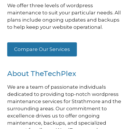
We offer three levels of wordpress
maintenance to suit your particular needs. All
plans include ongoing updates and backups
to help keep your website operational.
Compare Our Services
About TheTechPlex
We are a team of passionate individuals
dedicated to providing top-notch wordpress
maintenance services for Strathmore and the
surrounding areas. Our commitment to
excellence drives us to offer ongoing
maintenance, backups, and specialized