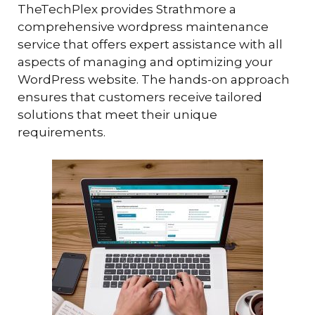
TheTechPlex provides Strathmore a
comprehensive wordpress maintenance
service that offers expert assistance with all
aspects of managing and optimizing your
WordPress website. The hands-on approach
ensures that customers receive tailored
solutions that meet their unique
requirements.