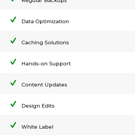
Regular Backups
Data Optimization
Caching Solutions
Hands-on Support
Content Updates
Design Edits
White Label