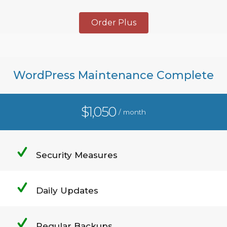
Order Plus
WordPress Maintenance Complete
$1,050
/ month
Security Measures
Daily Updates
Regular Backups