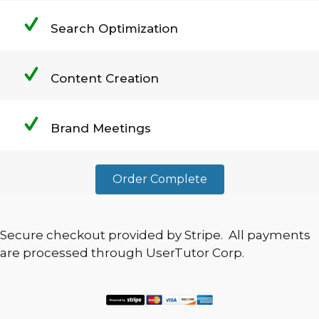
Search Optimization
Content Creation
Brand Meetings
Order Complete
Secure checkout provided by Stripe. All payments
are processed through UserTutor Corp.