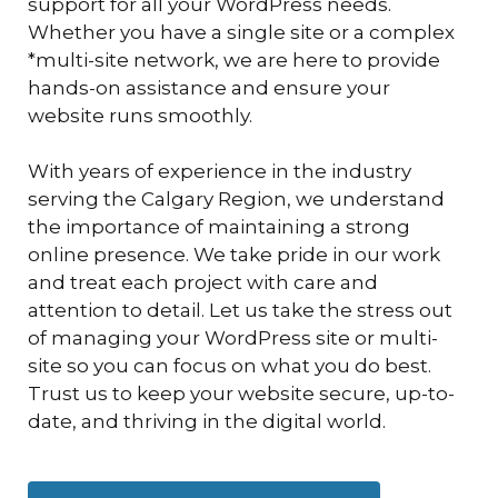
support for all your WordPress needs.
Whether you have a single site or a complex
*multi-site network, we are here to provide
hands-on assistance and ensure your
website runs smoothly.
With years of experience in the industry
serving the Calgary Region, we understand
the importance of maintaining a strong
online presence. We take pride in our work
and treat each project with care and
attention to detail. Let us take the stress out
of managing your WordPress site or multi-
site so you can focus on what you do best.
Trust us to keep your website secure, up-to-
date, and thriving in the digital world.