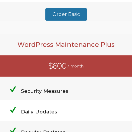
Order Basic
WordPress Maintenance Plus
$600
/ month
Security Measures
Daily Updates