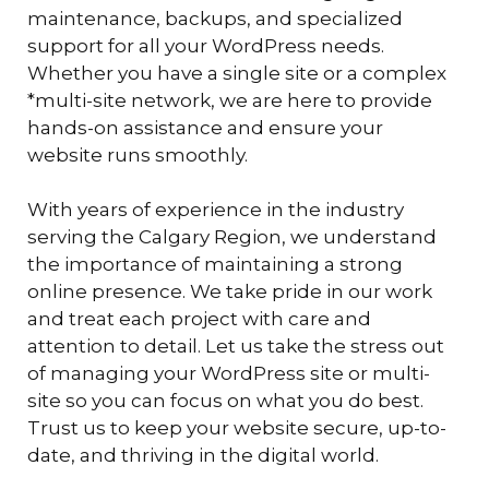
maintenance, backups, and specialized
support for all your WordPress needs.
Whether you have a single site or a complex
*multi-site network, we are here to provide
hands-on assistance and ensure your
website runs smoothly.
With years of experience in the industry
serving the Calgary Region, we understand
the importance of maintaining a strong
online presence. We take pride in our work
and treat each project with care and
attention to detail. Let us take the stress out
of managing your WordPress site or multi-
site so you can focus on what you do best.
Trust us to keep your website secure, up-to-
date, and thriving in the digital world.