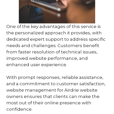
One of the key advantages of this service is
the personalized approach it provides, with
dedicated expert support to address specific
needs and challenges. Customers benefit
from faster resolution of technical issues,
improved website performance, and
enhanced user experience.
With prompt responses, reliable assistance,
and a commitment to customer satisfaction,
website management for Airdrie website
owners ensures that clients can make the
most out of their online presence with
confidence.