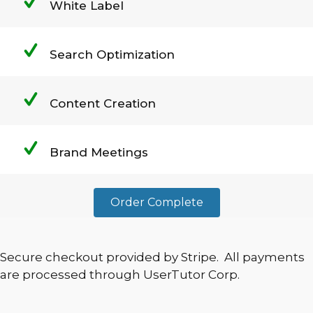
White Label
Search Optimization
Content Creation
Brand Meetings
Order Complete
Secure checkout provided by Stripe. All payments
are processed through UserTutor Corp.