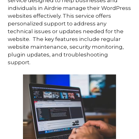
service designed to help businesses and
individuals in Airdrie manage their WordPress
websites effectively. This service offers
personalized support to address any
technical issues or updates needed for the
website. The key features include regular
website maintenance, security monitoring,
plugin updates, and troubleshooting
support.