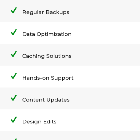
Regular Backups
Data Optimization
Caching Solutions
Hands-on Support
Content Updates
Design Edits