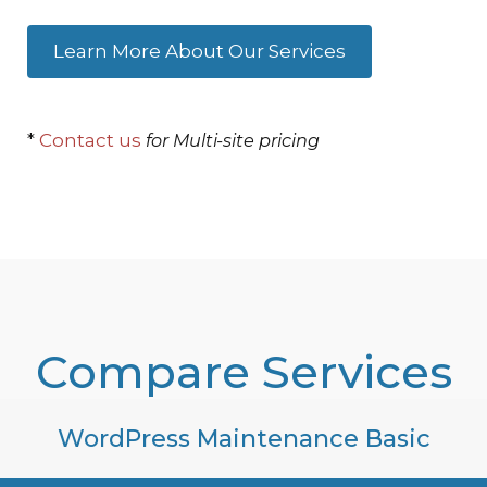
Learn More About Our Services
*
Contact us
for Multi-site pricing
Compare Services
WordPress Maintenance Basic