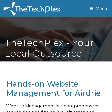
Skip
Menu
to
content
TheTechPlex - Your
Local Outsource
Hands-on Website
Management for Airdrie
Website Management is a comprehensive