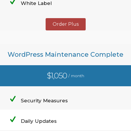
White Label
Order Plus
WordPress Maintenance Complete
$1,050
/ month
Security Measures
Daily Updates