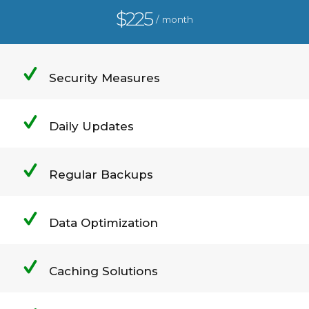
$225
/ month
Security Measures
Daily Updates
Regular Backups
Data Optimization
Caching Solutions