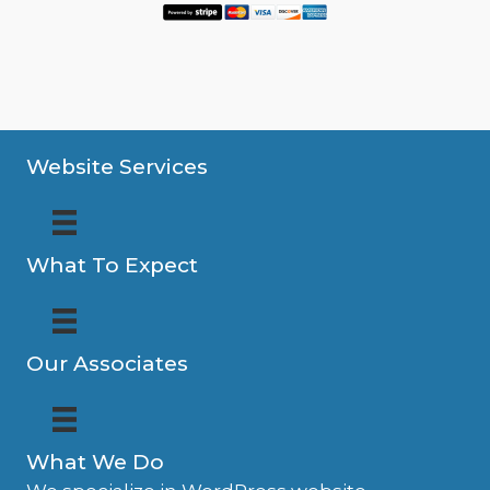
Website Services
What To Expect
Our Associates
What We Do