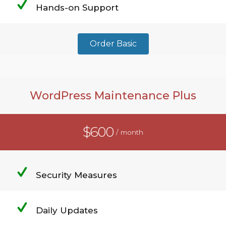
Hands-on Support
Order Basic
WordPress Maintenance Plus
$600
/ month
Security Measures
Daily Updates