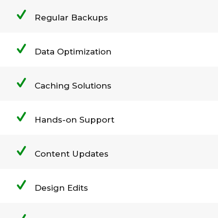
Regular Backups
Data Optimization
Caching Solutions
Hands-on Support
Content Updates
Design Edits