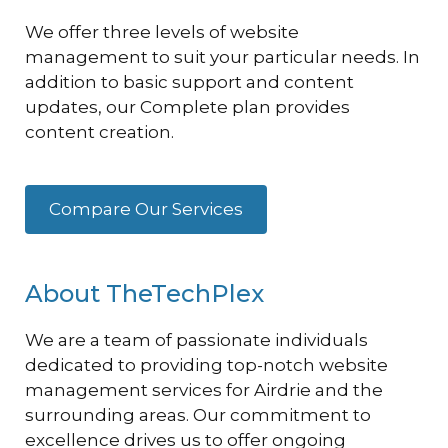
We offer three levels of website
management to suit your particular needs. In
addition to basic support and content
updates, our Complete plan provides
content creation.
Compare Our Services
About TheTechPlex
We are a team of passionate individuals
dedicated to providing top-notch website
management services for Airdrie and the
surrounding areas. Our commitment to
excellence drives us to offer ongoing