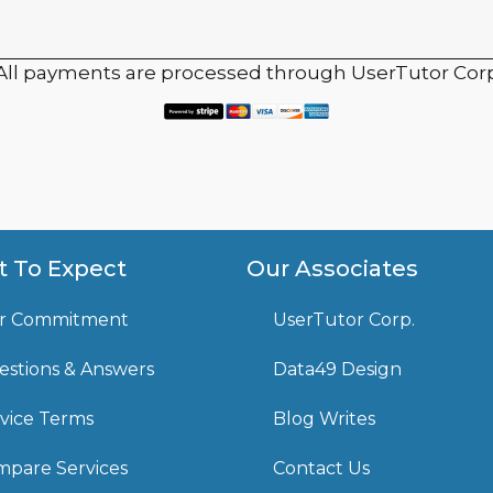
 All payments are processed through UserTutor Corp
 To Expect
Our Associates
r Commitment
UserTutor Corp.
stions & Answers
Data49 Design
vice Terms
Blog Writes
pare Services
Contact Us