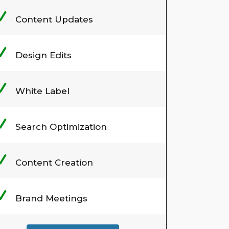
Content Updates
Design Edits
White Label
Search Optimization
Content Creation
Brand Meetings