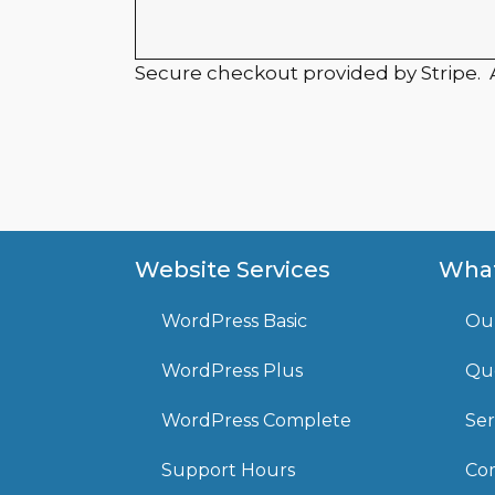
Secure checkout provided by Stripe.
Website Services
What
WordPress Basic
Ou
WordPress Plus
Que
WordPress Complete
Ser
Support Hours
Com