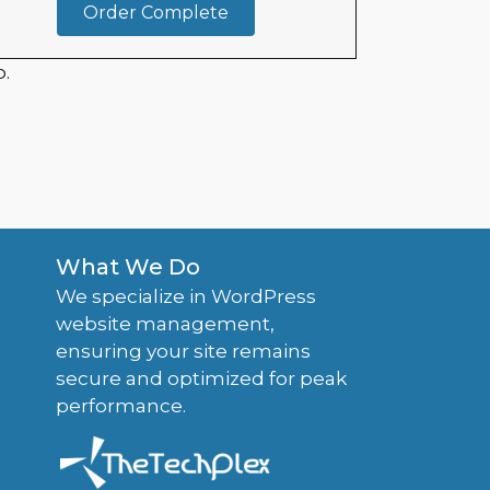
Order Complete
.
What We Do
We specialize in WordPress
website management,
ensuring your site remains
secure and optimized for peak
performance.