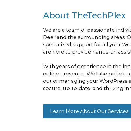
About TheTechPlex
We are a team of passionate indivi
Deer and the surrounding areas. 
specialized support for all your W
are here to provide hands-on assi
With years of experience in the in
online presence. We take pride in o
out of managing your WordPress sit
secure, up-to-date, and thriving in 
Learn More About Our Services