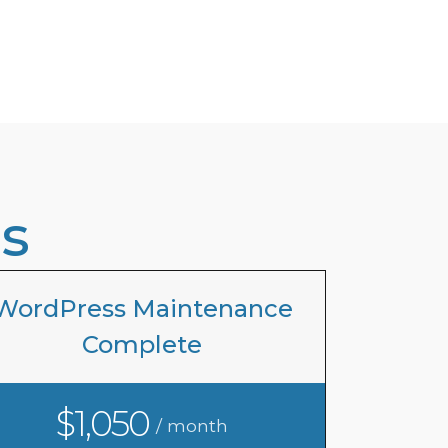
s
WordPress Maintenance
Complete
$1,050
/ month