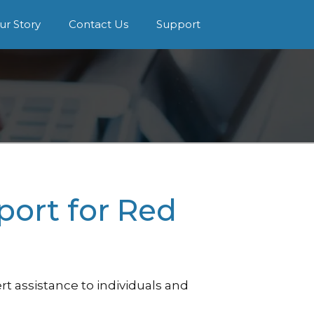
ur Story
Contact Us
Support
port for Red
t assistance to individuals and