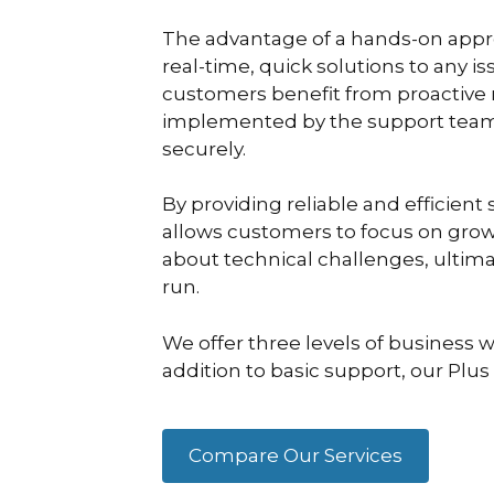
The advantage of a hands-on approa
real-time, quick solutions to any i
customers benefit from proactive
implemented by the support team 
securely.
By providing reliable and efficien
allows customers to focus on grow
about technical challenges, ultim
run.
We offer three levels of business w
addition to basic support, our Plu
Compare Our Services