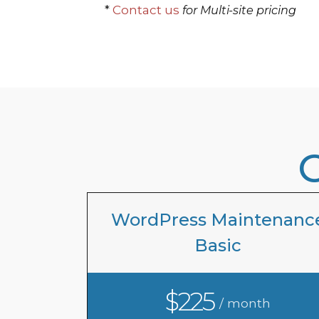
*
Contact us
for Multi-site pricing
WordPress Maintenanc
Basic
$225
/ month