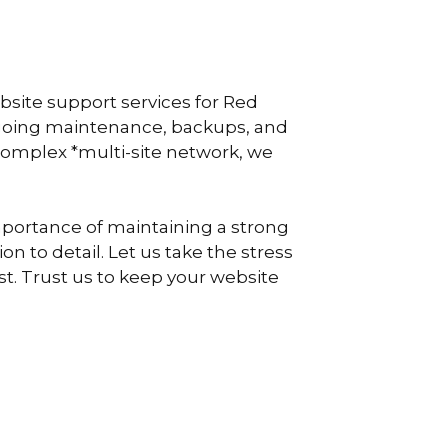
bsite support services for Red
ngoing maintenance, backups, and
 complex *multi-site network, we
mportance of maintaining a strong
n to detail. Let us take the stress
t. Trust us to keep your website