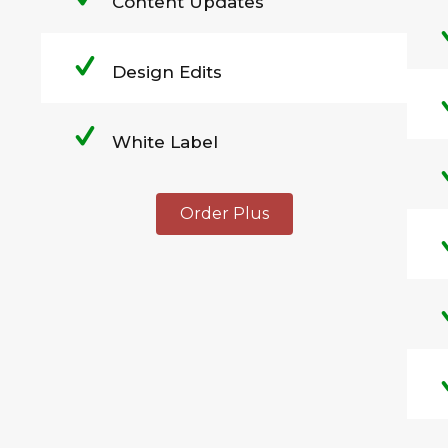
Content Updates
Design Edits
White Label
Order Plus