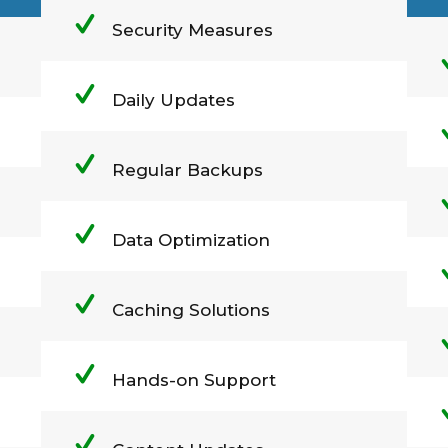
Security Measures
Daily Updates
Regular Backups
Data Optimization
Caching Solutions
Hands-on Support