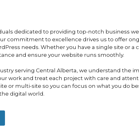
duals dedicated to providing top-notch business we
Our commitment to excellence drives us to offer o
ordPress needs. Whether you have a single site or a
stance and ensure your website runs smoothly.
dustry serving Central Alberta, we understand the i
ur work and treat each project with care and attentio
e or multi-site so you can focus on what you do bes
the digital world.