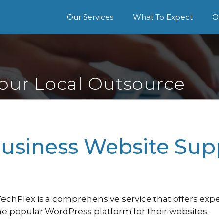
Our Services
What To Expect
O
Your Local Outsource
Business Website Sup
hPlex is a comprehensive service that offers exper
e popular WordPress platform for their websites.