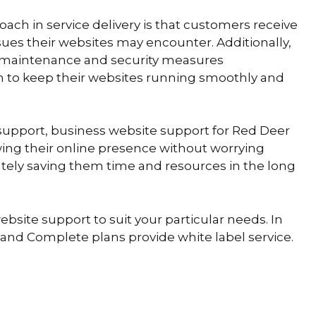
ch in service delivery is that customers receive
ssues their websites may encounter. Additionally,
 maintenance and security measures
to keep their websites running smoothly and
t support, business website support for Red Deer
ing their online presence without worrying
ately saving them time and resources in the long
ebsite support to suit your particular needs. In
s and Complete plans provide white label service.