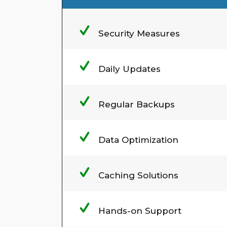
Security Measures
Daily Updates
Regular Backups
Data Optimization
Caching Solutions
Hands-on Support