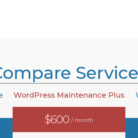
Compare Service
e
WordPress Maintenance Plus
$600
/ month