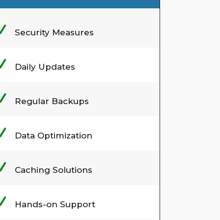
Security Measures
Daily Updates
Regular Backups
Data Optimization
Caching Solutions
Hands-on Support