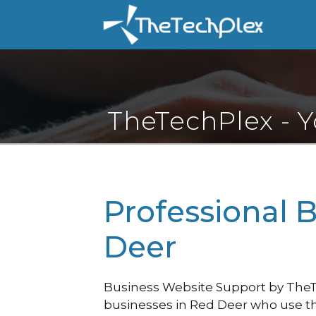
Skip
to
content
TheTechPlex - 
Professional 
Deer
Business Website Support by TheTec
businesses in Red Deer who use th