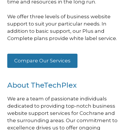
time and resources in the long run.
We offer three levels of business website
support to suit your particular needs. In
addition to basic support, our Plus and
Complete plans provide white label service.
Compare Our Services
About TheTechPlex
We are a team of passionate individuals
dedicated to providing top-notch business
website support services for Cochrane and
the surrounding areas. Our commitment to
excellence drives us to offer ongoing