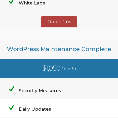
White Label
Order Plus
WordPress Maintenance Complete
$1,050
/ month
Security Measures
Daily Updates