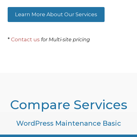
Learn More About Our Services
*
Contact us
for Multi-site pricing
Compare Services
WordPress Maintenance Basic