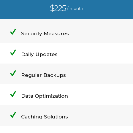
$225
/ month
Security Measures
Daily Updates
Regular Backups
Data Optimization
Caching Solutions