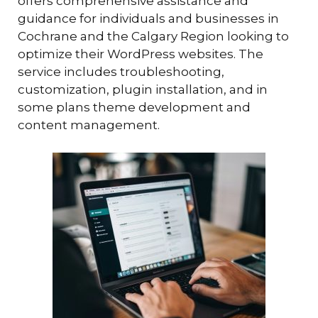
offers comprehensive assistance and
guidance for individuals and businesses in
Cochrane and the Calgary Region looking to
optimize their WordPress websites. The
service includes troubleshooting,
customization, plugin installation, and in
some plans theme development and
content management.