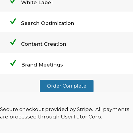
White Label
Search Optimization
Content Creation
Brand Meetings
Order Complete
Secure checkout provided by Stripe. All payments
are processed through UserTutor Corp.