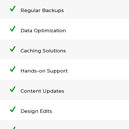
Regular Backups
Data Optimization
Caching Solutions
Hands-on Support
Content Updates
Design Edits