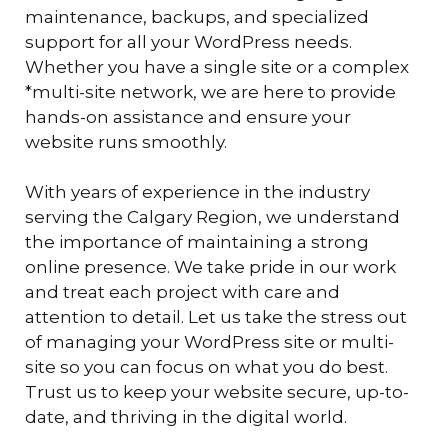
maintenance, backups, and specialized
support for all your WordPress needs.
Whether you have a single site or a complex
*multi-site network, we are here to provide
hands-on assistance and ensure your
website runs smoothly.
With years of experience in the industry
serving the Calgary Region, we understand
the importance of maintaining a strong
online presence. We take pride in our work
and treat each project with care and
attention to detail. Let us take the stress out
of managing your WordPress site or multi-
site so you can focus on what you do best.
Trust us to keep your website secure, up-to-
date, and thriving in the digital world.