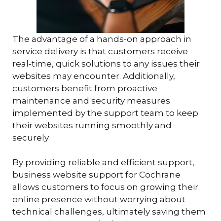
The advantage of a hands-on approach in
service delivery is that customers receive
real-time, quick solutions to any issues their
websites may encounter. Additionally,
customers benefit from proactive
maintenance and security measures
implemented by the support team to keep
their websites running smoothly and
securely.
By providing reliable and efficient support,
business website support for Cochrane
allows customers to focus on growing their
online presence without worrying about
technical challenges, ultimately saving them