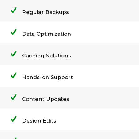
Regular Backups
Data Optimization
Caching Solutions
Hands-on Support
Content Updates
Design Edits