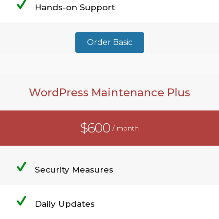
Hands-on Support
Order Basic
WordPress Maintenance Plus
$600
/ month
Security Measures
Daily Updates