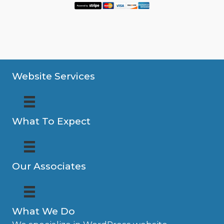
Website Services
What To Expect
Our Associates
What We Do