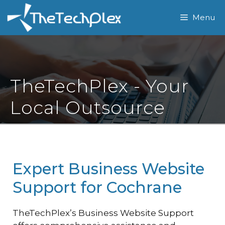
Skip
Menu
to
content
TheTechPlex - Your
Local Outsource
Expert Business Website
Support for Cochrane
TheTechPlex’s Business Website Support