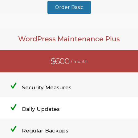
Order Basic
WordPress Maintenance Plus
$600
/ month
Security Measures
Daily Updates
Regular Backups