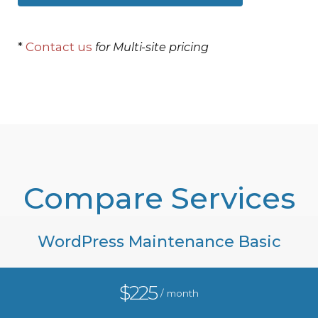
*
Contact us
for Multi-site pricing
Compare Services
WordPress Maintenance Basic
$225
/ month