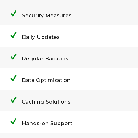
Security Measures
Daily Updates
Regular Backups
Data Optimization
Caching Solutions
Hands-on Support