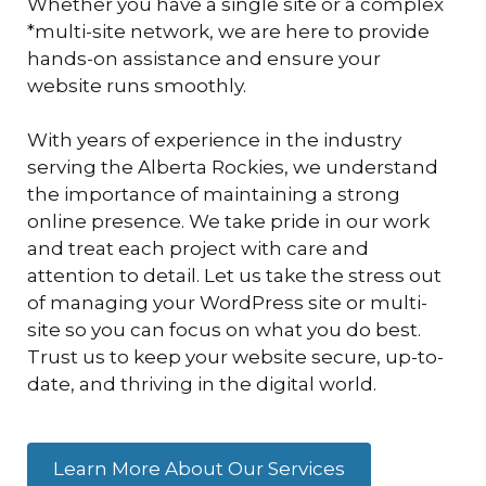
Whether you have a single site or a complex
*multi-site network, we are here to provide
hands-on assistance and ensure your
website runs smoothly.
With years of experience in the industry
serving the Alberta Rockies, we understand
the importance of maintaining a strong
online presence. We take pride in our work
and treat each project with care and
attention to detail. Let us take the stress out
of managing your WordPress site or multi-
site so you can focus on what you do best.
Trust us to keep your website secure, up-to-
date, and thriving in the digital world.
Learn More About Our Services