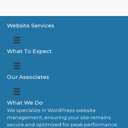
Website Services
What To Expect
Our Associates
What We Do
We specialize in WordPress website
management, ensuring your site remains
secure and optimized for peak performance.