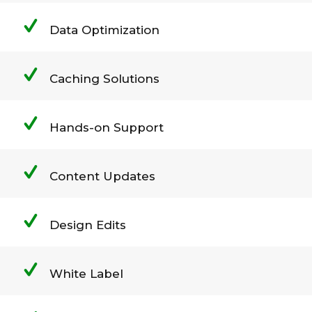
Data Optimization
Caching Solutions
Hands-on Support
Content Updates
Design Edits
White Label