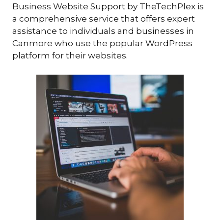
Business Website Support by TheTechPlex is
a comprehensive service that offers expert
assistance to individuals and businesses in
Canmore who use the popular WordPress
platform for their websites.