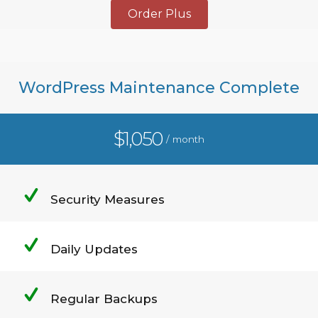
Order Plus
WordPress Maintenance Complete
$1,050
/ month
Security Measures
Daily Updates
Regular Backups