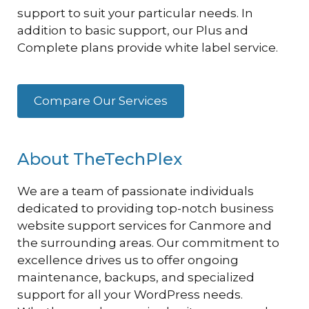
support to suit your particular needs. In
addition to basic support, our Plus and
Complete plans provide white label service.
Compare Our Services
About TheTechPlex
We are a team of passionate individuals
dedicated to providing top-notch business
website support services for Canmore and
the surrounding areas. Our commitment to
excellence drives us to offer ongoing
maintenance, backups, and specialized
support for all your WordPress needs.