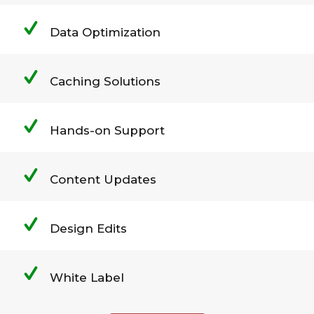
Data Optimization
Caching Solutions
Hands-on Support
Content Updates
Design Edits
White Label