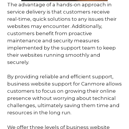
The advantage of a hands-on approach in
service delivery is that customers receive
real-time, quick solutions to any issues their
websites may encounter. Additionally,
customers benefit from proactive
maintenance and security measures
implemented by the support team to keep
their websites running smoothly and
securely.
By providing reliable and efficient support,
business website support for Canmore allows
customers to focus on growing their online
presence without worrying about technical
challenges, ultimately saving them time and
resources in the long run.
We offer three levels of business website