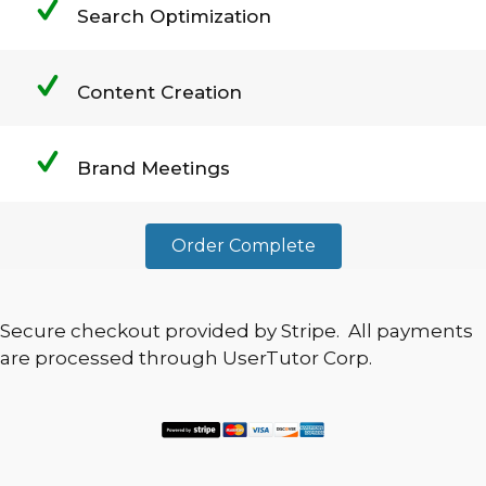
Search Optimization
Content Creation
Brand Meetings
Order Complete
Secure checkout provided by Stripe. All payments
are processed through UserTutor Corp.