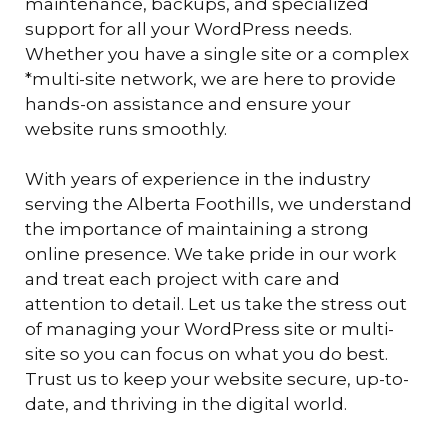
maintenance, backups, and specialized
support for all your WordPress needs.
Whether you have a single site or a complex
*multi-site network, we are here to provide
hands-on assistance and ensure your
website runs smoothly.
With years of experience in the industry
serving the Alberta Foothills, we understand
the importance of maintaining a strong
online presence. We take pride in our work
and treat each project with care and
attention to detail. Let us take the stress out
of managing your WordPress site or multi-
site so you can focus on what you do best.
Trust us to keep your website secure, up-to-
date, and thriving in the digital world.