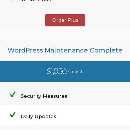
Order Plus
WordPress Maintenance Complete
$1,050
/ month
Security Measures
Daily Updates