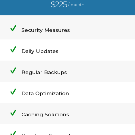
$225
/ month
Security Measures
Daily Updates
Regular Backups
Data Optimization
Caching Solutions