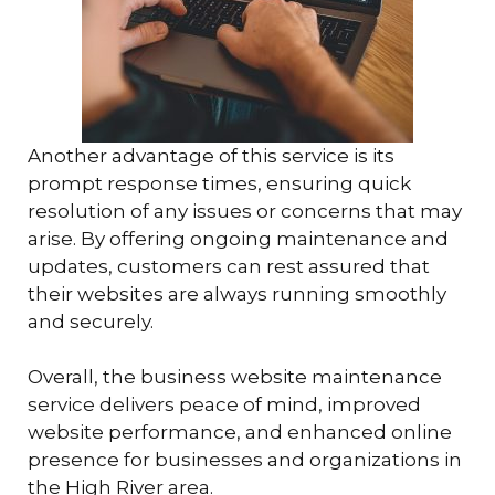
Another advantage of this service is its
prompt response times, ensuring quick
resolution of any issues or concerns that may
arise. By offering ongoing maintenance and
updates, customers can rest assured that
their websites are always running smoothly
and securely.
Overall, the business website maintenance
service delivers peace of mind, improved
website performance, and enhanced online
presence for businesses and organizations in
the High River area.