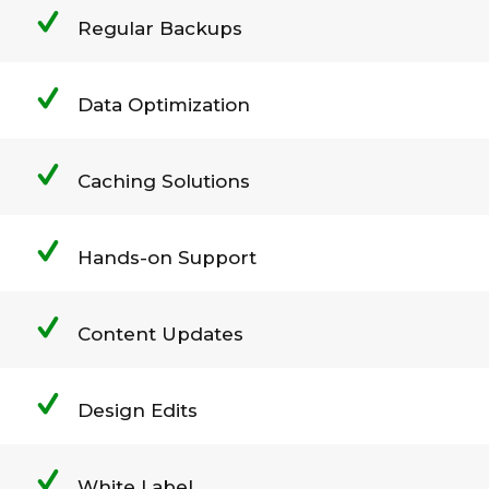
Regular Backups
Data Optimization
Caching Solutions
Hands-on Support
Content Updates
Design Edits
White Label