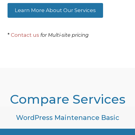
Learn More About Our Services
*
Contact us
for Multi-site pricing
Compare Services
WordPress Maintenance Basic