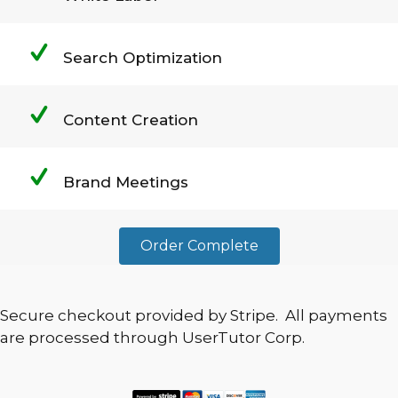
Search Optimization
Content Creation
Brand Meetings
Order Complete
Secure checkout provided by Stripe. All payments
are processed through UserTutor Corp.