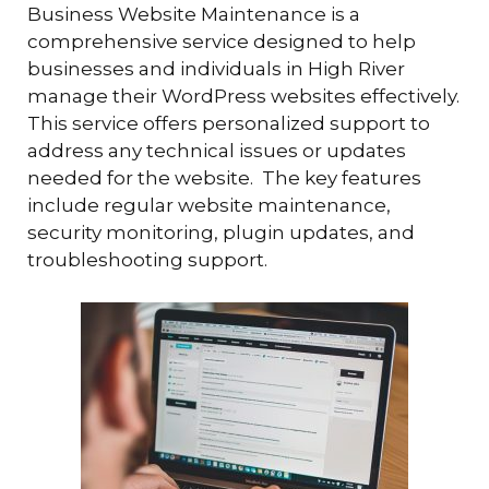
Business Website Maintenance is a
comprehensive service designed to help
businesses and individuals in High River
manage their WordPress websites effectively.
This service offers personalized support to
address any technical issues or updates
needed for the website. The key features
include regular website maintenance,
security monitoring, plugin updates, and
troubleshooting support.