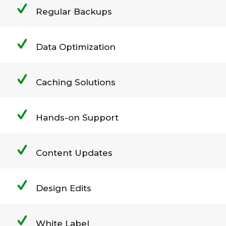
Regular Backups
Data Optimization
Caching Solutions
Hands-on Support
Content Updates
Design Edits
White Label