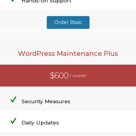
Hands-on Support
Order Basic
WordPress Maintenance Plus
$600
/ month
Security Measures
Daily Updates