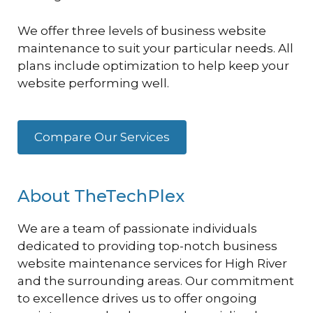
We offer three levels of business website
maintenance to suit your particular needs. All
plans include optimization to help keep your
website performing well.
Compare Our Services
About TheTechPlex
We are a team of passionate individuals
dedicated to providing top-notch business
website maintenance services for High River
and the surrounding areas. Our commitment
to excellence drives us to offer ongoing