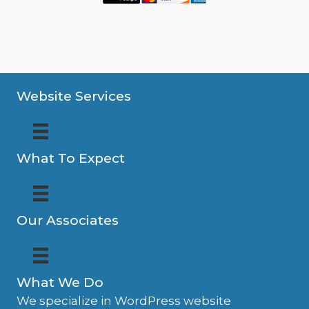
Website Services
What To Expect
Our Associates
What We Do
We specialize in WordPress website